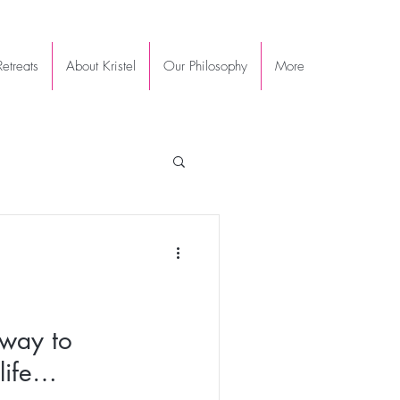
etreats
About Kristel
Our Philosophy
More
 way to
life…