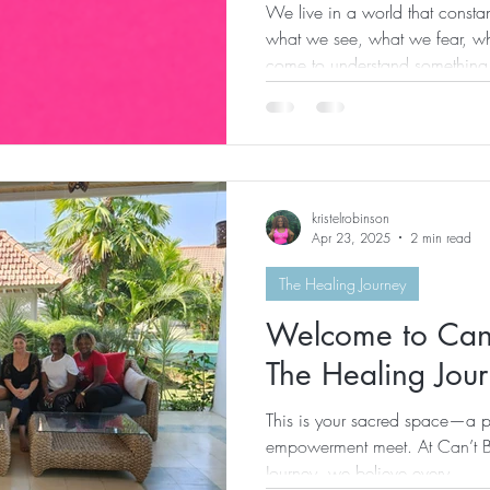
We live in a world that constan
what we see, what we fear, wha
come to understand something
beings trying to survive life…w
human experience. And every
to see your life through the ey
do… You don’t respond to cha
interpret delays the same way. 
kristelrobinson
same way
Apr 23, 2025
2 min read
The Healing Journey
Welcome to Can
The Healing Jou
This is your sacred space—a p
empowerment meet. At Can’t 
Journey, we believe every...