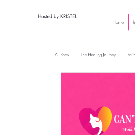
Hosted by KRISTEL
Home
All Posts
The Healing Journey
Fait