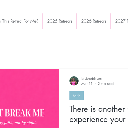
Is This Retreat For Me?
2025 Retreats
2026 Retreats
2027 R
h
kristelrobinson
Mar 31
2 min read
Faith
There is another
experience your 