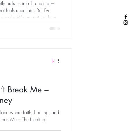
tly pulls us into the natural—
t feels uncertain. But I’ve
 deeply: We are not just human
e are spiritual beings having a
thing changes when you begin
es of faith. Because when you
os the same way. You don’t
You don’t carry anxiety the
’t Break Me –
rney
lace where faith, healing, and
Break Me – The Healing