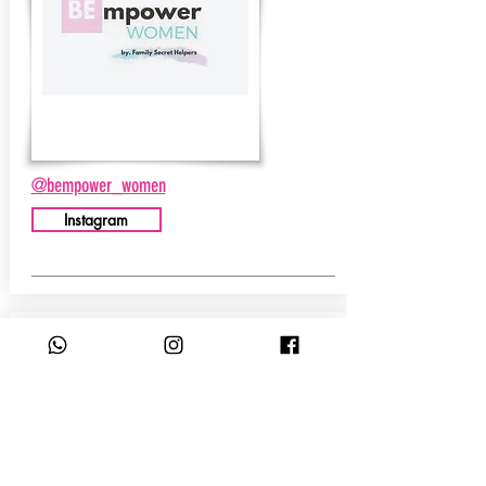
@bempower_women
Instagram