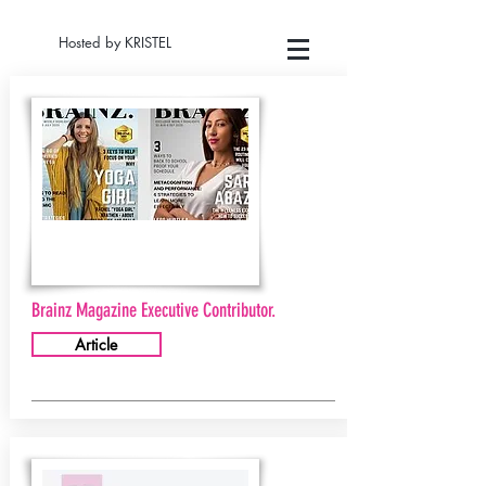
Hosted by KRISTEL
Brainz Magazine Executive Contributor.
Article