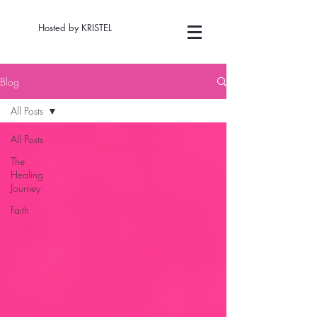
Hosted by KRISTEL
Blog
All Posts
All Posts
The
Healing
Journey
Faith