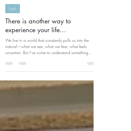
kristelrobinson
Mar 31
2 min read
Faith
There is another way to
experience your life…
We live in a world that constantly pulls us into the
natural—what we see, what we fear, what feels
uncertain. But I’ve come to understand something
deeply: We are not just human beings trying to survive
life…we are spiritual beings having a human
experience. And everything changes when you begin
to see your life through the eyes of faith. Because when
you do… You don’t respond to chaos the same way.
You don’t interpret delays the same way. You don’t
carry anxiety the same way