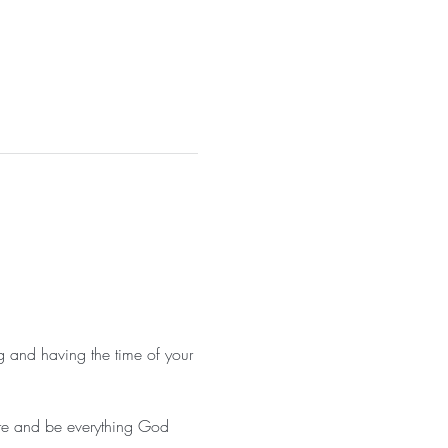
g and having the time of your 
ore and be everything God 