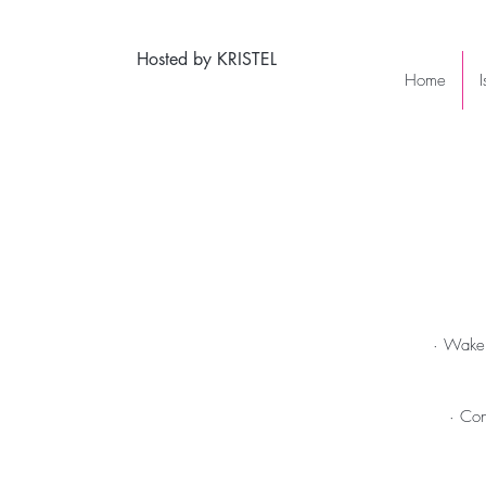
Hosted by KRISTEL
Home
· Wake 
· Con