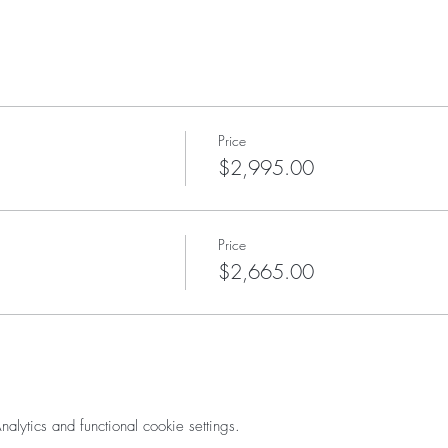
Price
$2,995.00
Price
$2,665.00
ytics and functional cookie settings.