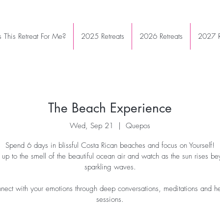
Is This Retreat For Me?
2025 Retreats
2026 Retreats
2027 R
The Beach Experience
Wed, Sep 21
  |  
Quepos
Spend 6 days in blissful Costa Rican beaches and focus on Yourself!
up to the smell of the beautiful ocean air and watch as the sun rises be
sparkling waves.
nect with your emotions through deep conversations, meditations and h