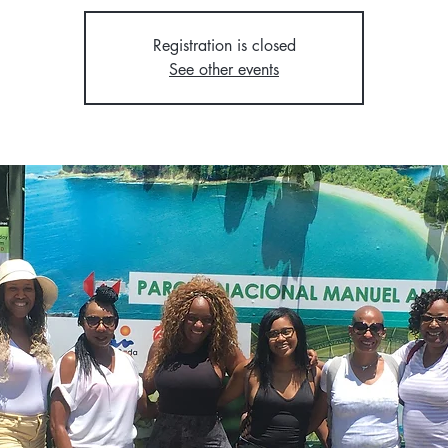
Registration is closed
See other events