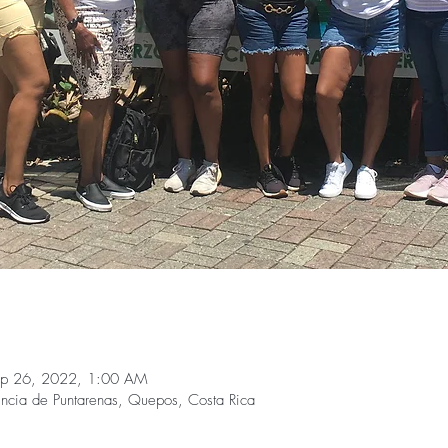
ep 26, 2022, 1:00 AM
ncia de Puntarenas, Quepos, Costa Rica