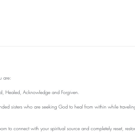
 are:

, Healed, Acknowledge and Forgiven.

nded sisters who are seeking God to heal from within while travelin
rn to connect with your spiritual source and completely reset, rest