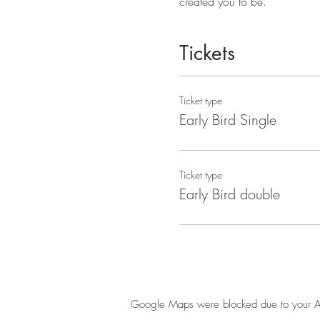
created you to be.
Tickets
Ticket type
Early Bird Single
Ticket type
Early Bird double
Google Maps were blocked due to your Anal