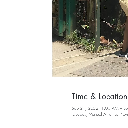
Time & Location
Sep 21, 2022, 1:00 AM – S
Quepos, Manuel Antonio, Provi