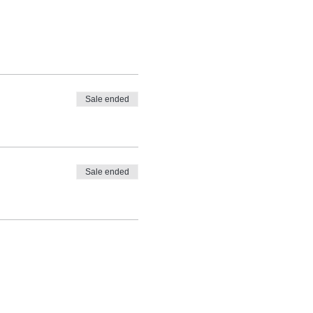
Sale ended
Sale ended