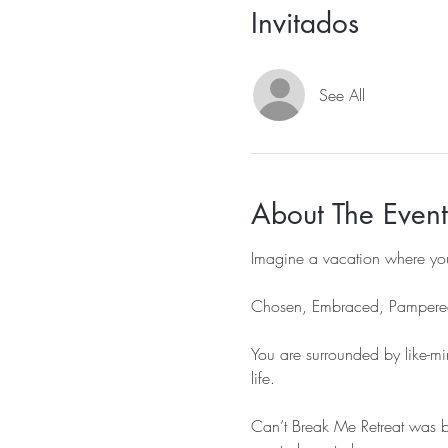
Invitados
See All
About The Event
Imagine a vacation where you
Chosen, Embraced, Pampered
You are surrounded by like-mi
life.

Can’t Break Me Retreat was bo