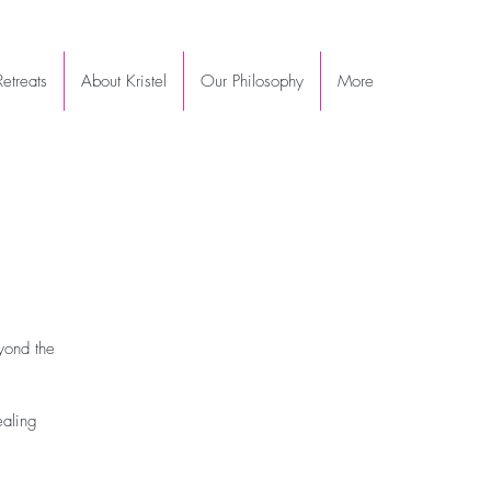
etreats
About Kristel
Our Philosophy
More
yond the
ealing