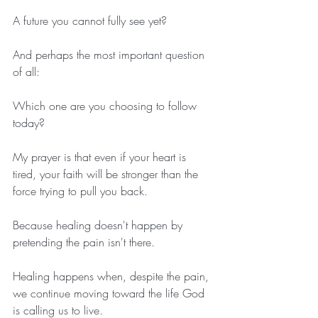
A future you cannot fully see yet?
And perhaps the most important question 
of all:
Which one are you choosing to follow 
today?
My prayer is that even if your heart is 
tired, your faith will be stronger than the 
force trying to pull you back.
Because healing doesn't happen by 
pretending the pain isn't there.
Healing happens when, despite the pain, 
we continue moving toward the life God 
is calling us to live.