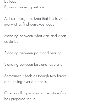
By fear.
By unanswered questions.
As I sat there, I realized that this is where 
many of us find ourselves today.
Standing between what was and what 
could be.
Standing between pain and healing.
Standing between loss and restoration.
Sometimes it feels as though two forces 
are fighting over our hearts.
One is calling us toward the future God 
has prepared for us.