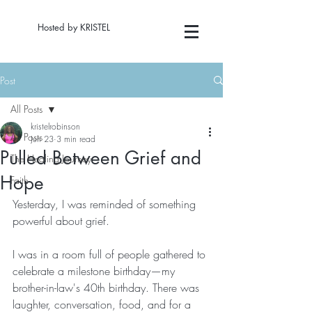
Hosted by KRISTEL
Post
All Posts
kristelrobinson
All Posts
Jun 23
3 min read
Pulled Between Grief and
The Healing Journey
Hope
Faith
Yesterday, I was reminded of something 
powerful about grief.
I was in a room full of people gathered to 
celebrate a milestone birthday—my 
brother-in-law's 40th birthday. There was 
laughter, conversation, food, and for a 