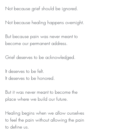
Not because grief should be ignored.
Not because healing happens overnight.
But because pain was never meant to 
become our permanent address.
Grief deserves to be acknowledged.
It deserves to be felt.
It deserves to be honored.
But it was never meant to become the 
place where we build our future.
Healing begins when we allow ourselves 
to feel the pain without allowing the pain 
to define us.