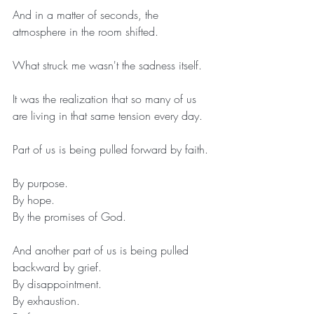
And in a matter of seconds, the 
atmosphere in the room shifted.
What struck me wasn't the sadness itself.
It was the realization that so many of us 
are living in that same tension every day.
Part of us is being pulled forward by faith.
By purpose.
By hope.
By the promises of God.
And another part of us is being pulled 
backward by grief.
By disappointment.
By exhaustion.