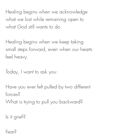
Healing begins when we acknowledge 
what we lost while remaining open to 
what God still wants to do.
Healing begins when we keep taking 
small steps forward, even when our hearts 
feel heavy.
Today, I want to ask you:
Have you ever felt pulled by two different 
forces?
What is trying to pull you backward?
Is it grief?
Fear?