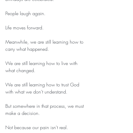
People laugh again.
Life moves forward.
Meanwhile, we are still learning how to 
carry what happened.
We are still learning how to live with 
what changed.
We are still learning how to trust God 
with what we don't understand.
But somewhere in that process, we must 
make a decision.
Not because our pain isn't real.