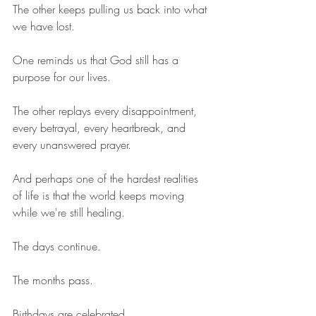
The other keeps pulling us back into what 
we have lost.
One reminds us that God still has a 
purpose for our lives.
The other replays every disappointment, 
every betrayal, every heartbreak, and 
every unanswered prayer.
And perhaps one of the hardest realities 
of life is that the world keeps moving 
while we're still healing.
The days continue.
The months pass.
Birthdays are celebrated.