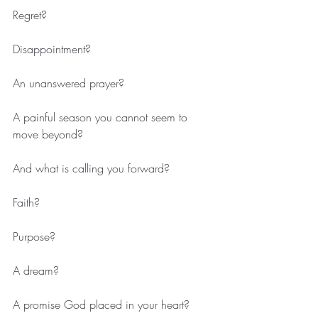
Regret?
Disappointment?
An unanswered prayer?
A painful season you cannot seem to 
move beyond?
And what is calling you forward?
Faith?
Purpose?
A dream?
A promise God placed in your heart?