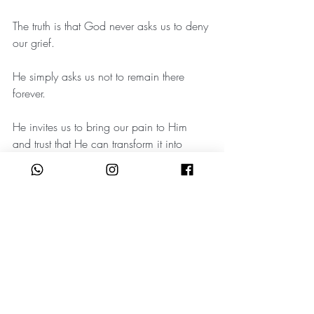
The truth is that God never asks us to deny 
our grief.
He simply asks us not to remain there 
forever.
He invites us to bring our pain to Him 
and trust that He can transform it into 
something beautiful.
Something meaningful.
Something redemptive.
And if you find yourself being pulled in 
different directions today, know this:
You are not weak because you are 
grieving.