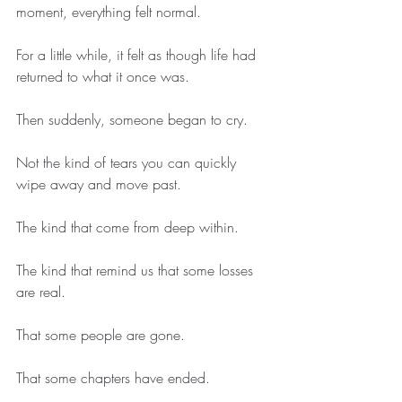
moment, everything felt normal.
For a little while, it felt as though life had 
returned to what it once was.
Then suddenly, someone began to cry.
Not the kind of tears you can quickly 
wipe away and move past.
The kind that come from deep within.
The kind that remind us that some losses 
are real.
That some people are gone.
That some chapters have ended.